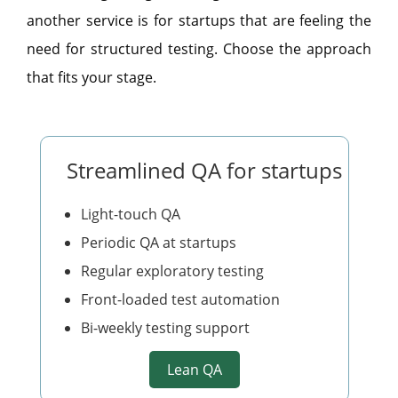
another service is for startups that are feeling the
need for structured testing. Choose the approach
that fits your stage.
Streamlined QA for startups
Light-touch QA
Periodic QA at startups
Regular exploratory testing
Front-loaded test automation
Bi-weekly testing support
Lean QA