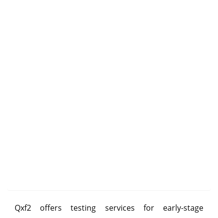
Qxf2 offers testing services for early-stage