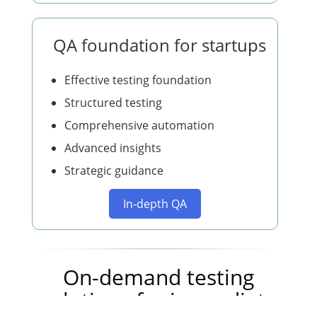
QA foundation for startups
Effective testing foundation
Structured testing
Comprehensive automation
Advanced insights
Strategic guidance
In-depth QA
On-demand testing
solutions for immediate