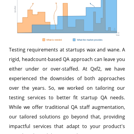
Testing requirements at startups wax and wane. A
rigid, headcount-based QA approach can leave you
either under or over-staffed. At Qxf2, we have
experienced the downsides of both approaches
over the years. So, we worked on tailoring our
testing services to better fit startup QA needs.
While we offer traditional QA staff augmentation,
our tailored solutions go beyond that, providing
impactful services that adapt to your product's