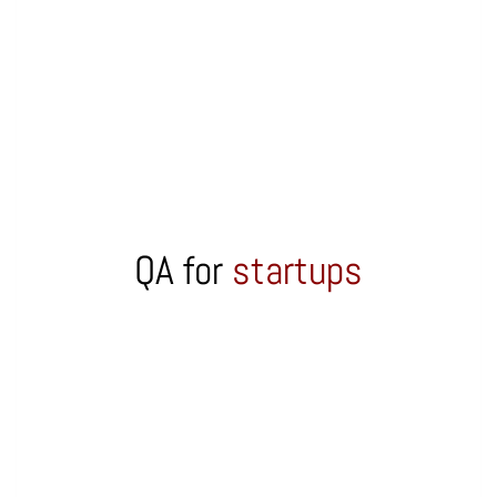
QA for
startups