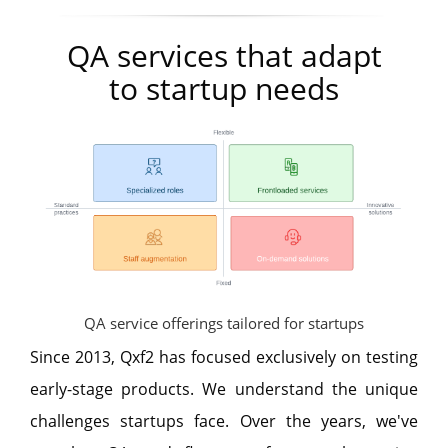
QA services that adapt
to startup needs
QA service offerings tailored for startups
Since 2013, Qxf2 has focused exclusively on testing
early-stage products. We understand the unique
challenges startups face. Over the years, we've