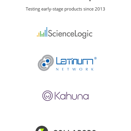
Testing early-stage products since 2013