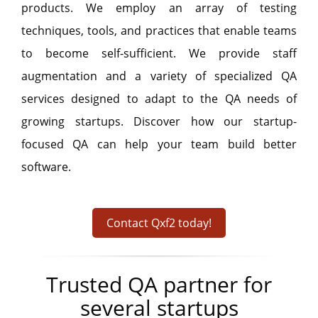
products. We employ an array of testing
techniques, tools, and practices that enable teams
to become self-sufficient. We provide staff
augmentation and a variety of specialized QA
services designed to adapt to the QA needs of
growing startups. Discover how our startup-
focused QA can help your team build better
software.
Contact Qxf2 today!
Trusted QA partner for
several startups