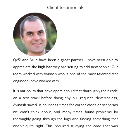
Client testimonials
Qxf2 and Arun have been a great partner. I have been able to
appreciate the high bar they are setting to add new people. Our
team worked with Avinash who is one of the most talented test
engineer I have worked with.
It is our policy that developers should test thoroughly their code
on a test stack before doing any pull request. Nevertheless,
Avinash saved us countless times for corner cases or scenarios
we didn't think about, and many times found problems by
thoroughly going through the logs and finding something that
wasn't quite right. This required studying the code that was