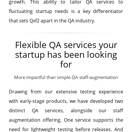
growth. This ability to tailor QA services to
fluctuating startup needs is a key differentiator
that sets Qxf2 apart in the QA industry.
Flexible QA services your
startup has been looking
for
More impactful than simple QA staff-augmentation
Drawing from our extensive testing experience
with early-stage products, we have developed two
distinct QA services, alongside our staff
augmentation offering. One service supports the
need for lightweight testing before releases. And