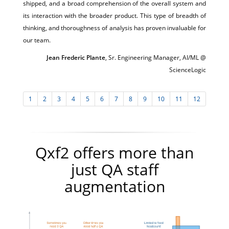
shipped, and a broad comprehension of the overall system and
its interaction with the broader product. This type of breadth of
thinking, and thoroughness of analysis has proven invaluable for
our team.
Jean Frederic Plante
, Sr. Engineering Manager, AI/ML @
ScienceLogic
1
2
3
4
5
6
7
8
9
10
11
12
Qxf2 offers more than
just QA staff
augmentation