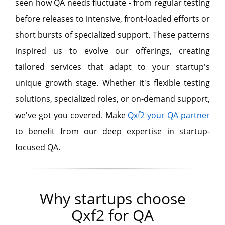
seen how QA needs fluctuate - from regular testing
before releases to intensive, front-loaded efforts or
short bursts of specialized support. These patterns
inspired us to evolve our offerings, creating
tailored services that adapt to your startup's
unique growth stage. Whether it's flexible testing
solutions, specialized roles, or on-demand support,
we've got you covered. Make
Qxf2 your QA partner
to benefit from our deep expertise in startup-
focused QA.
Why startups choose
Qxf2 for QA