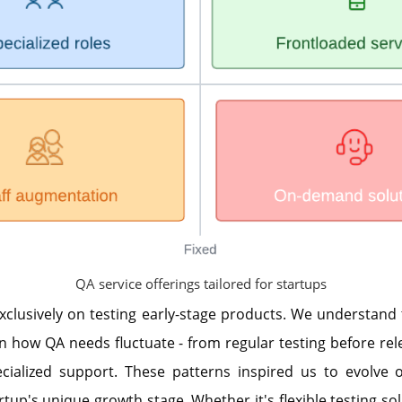
QA service offerings tailored for startups
xclusively on testing early-stage products. We understand
n how QA needs fluctuate - from regular testing before rel
cialized support. These patterns inspired us to evolve o
tup's unique growth stage. Whether it's flexible testing sol