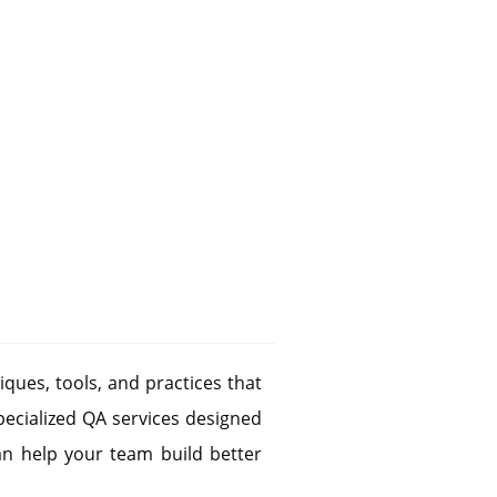
iques, tools, and practices that
pecialized QA services designed
n help your team build better