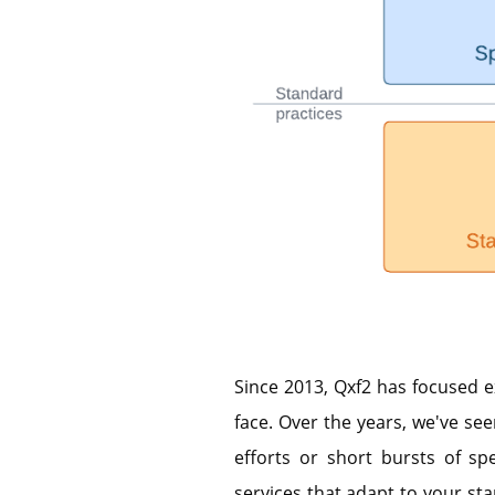
Since 2013, Qxf2 has focused e
face. Over the years, we've see
efforts or short bursts of spe
services that adapt to your star