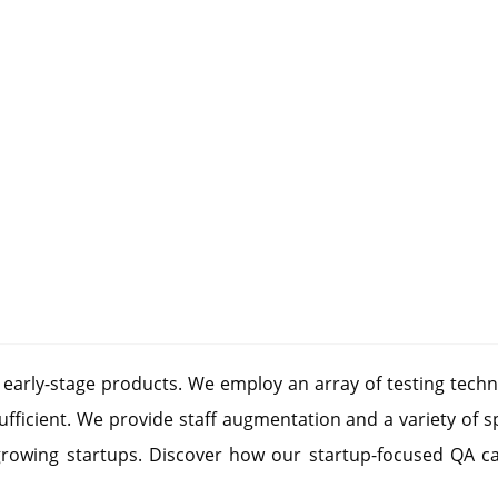
r early-stage products. We employ an array of testing techn
fficient. We provide staff augmentation and a variety of s
growing startups. Discover how our startup-focused QA ca