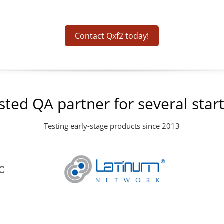
Contact Qxf2 today!
sted QA partner for several star
Testing early-stage products since 2013