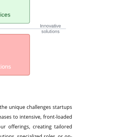
 the unique challenges startups
eases to intensive, front-loaded
ur offerings, creating tailored
utions, specialized roles, or on-