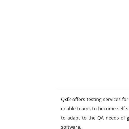
Qxf2 offers testing services fo
enable teams to become self-su
to adapt to the QA needs of 
software.