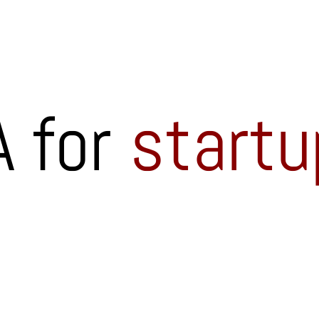
 for
startu