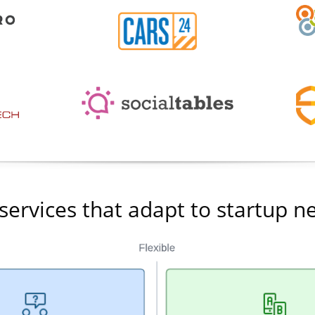
services that adapt to startup n