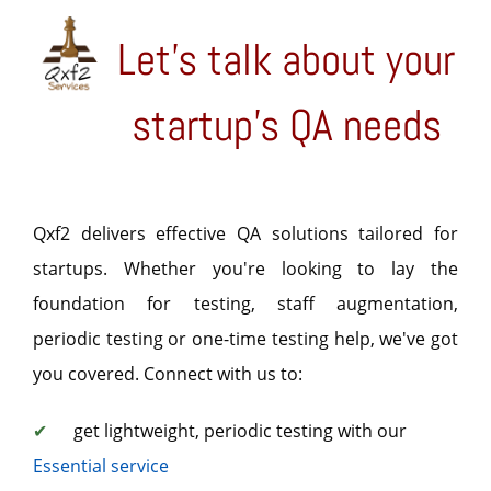
Let's talk about your
startup's QA needs
Qxf2 delivers effective QA solutions tailored for
startups. Whether you're looking to lay the
foundation for testing, staff augmentation,
periodic testing or one-time testing help, we've got
you covered. Connect with us to:
✔
get lightweight, periodic testing with our
Essential service