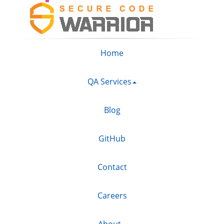
Home
QA Services
Blog
GitHub
Contact
Careers