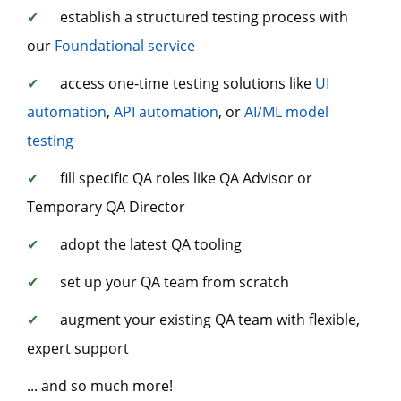
✔
establish a structured testing process with
our
Foundational service
✔
access one-time testing solutions like
UI
automation
,
API automation
, or
AI/ML model
testing
✔
fill specific QA roles like QA Advisor or
Temporary QA Director
✔
adopt the latest QA tooling
✔
set up your QA team from scratch
✔
augment your existing QA team with flexible,
expert support
... and so much more!