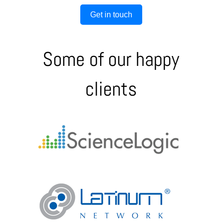
Get in touch
Some of our happy
clients