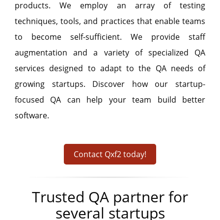
products. We employ an array of testing
techniques, tools, and practices that enable teams
to become self-sufficient. We provide staff
augmentation and a variety of specialized QA
services designed to adapt to the QA needs of
growing startups. Discover how our startup-
focused QA can help your team build better
software.
Contact Qxf2 today!
Trusted QA partner for
several startups