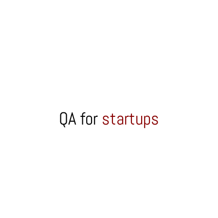
QA for
startups