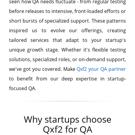
seen how QA needs fluctuate - from regular testing
before releases to intensive, front-loaded efforts or
short bursts of specialized support. These patterns
inspired us to evolve our offerings, creating
tailored services that adapt to your startup's
unique growth stage. Whether it's flexible testing
solutions, specialized roles, or on-demand support,
we've got you covered. Make
Qxf2 your QA partner
to benefit from our deep expertise in startup-
focused QA.
Why startups choose
Qxf2 for QA