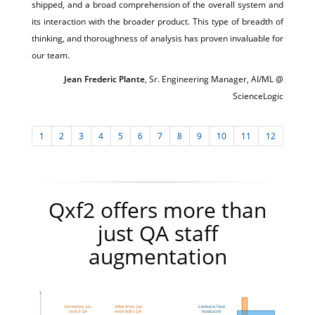
shipped, and a broad comprehension of the overall system and
its interaction with the broader product. This type of breadth of
thinking, and thoroughness of analysis has proven invaluable for
our team.
Jean Frederic Plante
, Sr. Engineering Manager, AI/ML @
ScienceLogic
1
2
3
4
5
6
7
8
9
10
11
12
Qxf2 offers more than
just QA staff
augmentation