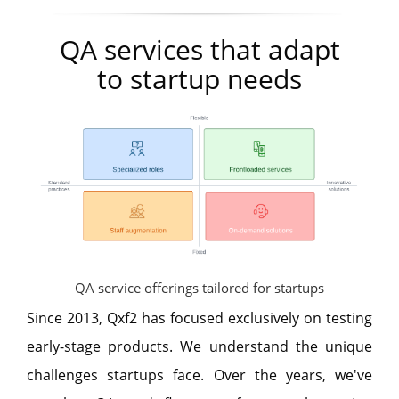
QA services that adapt
to startup needs
QA service offerings tailored for startups
Since 2013, Qxf2 has focused exclusively on testing
early-stage products. We understand the unique
challenges startups face. Over the years, we've