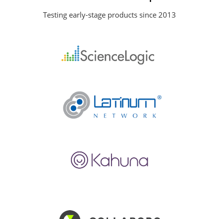
Testing early-stage products since 2013