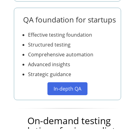
QA foundation for startups
Effective testing foundation
Structured testing
Comprehensive automation
Advanced insights
Strategic guidance
In-depth QA
On-demand testing
solutions for immediate