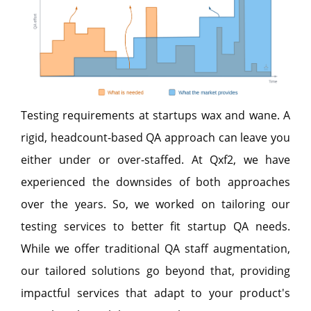
Testing requirements at startups wax and wane. A
rigid, headcount-based QA approach can leave you
either under or over-staffed. At Qxf2, we have
experienced the downsides of both approaches
over the years. So, we worked on tailoring our
testing services to better fit startup QA needs.
While we offer traditional QA staff augmentation,
our tailored solutions go beyond that, providing
impactful services that adapt to your product's