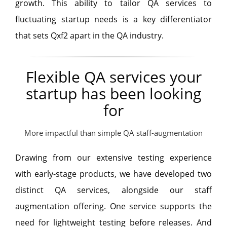
growth. This ability to tailor QA services to
fluctuating startup needs is a key differentiator
that sets Qxf2 apart in the QA industry.
Flexible QA services your
startup has been looking
for
More impactful than simple QA staff-augmentation
Drawing from our extensive testing experience
with early-stage products, we have developed two
distinct QA services, alongside our staff
augmentation offering. One service supports the
need for lightweight testing before releases. And