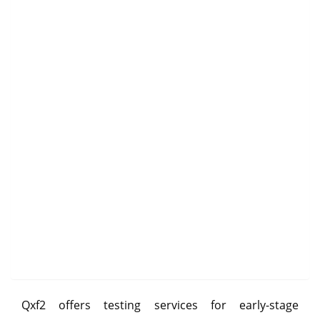
Qxf2 offers testing services for early-stage