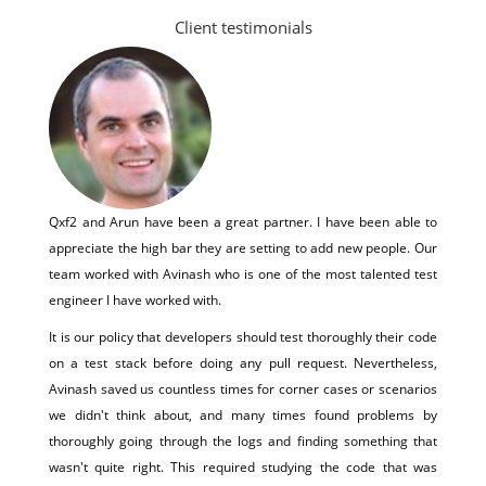
Client testimonials
Qxf2 and Arun have been a great partner. I have been able to
appreciate the high bar they are setting to add new people. Our
team worked with Avinash who is one of the most talented test
engineer I have worked with.
It is our policy that developers should test thoroughly their code
on a test stack before doing any pull request. Nevertheless,
Avinash saved us countless times for corner cases or scenarios
we didn't think about, and many times found problems by
thoroughly going through the logs and finding something that
wasn't quite right. This required studying the code that was