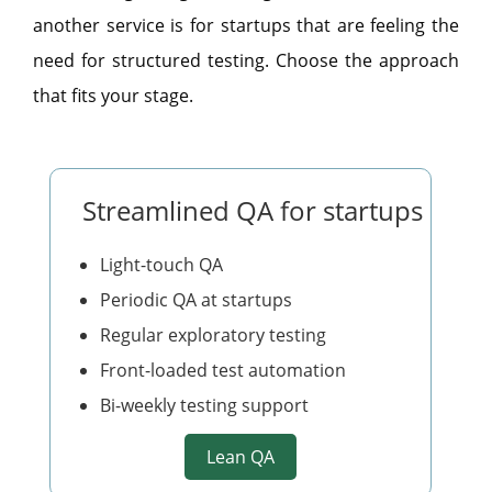
another service is for startups that are feeling the
need for structured testing. Choose the approach
that fits your stage.
Streamlined QA for startups
Light-touch QA
Periodic QA at startups
Regular exploratory testing
Front-loaded test automation
Bi-weekly testing support
Lean QA