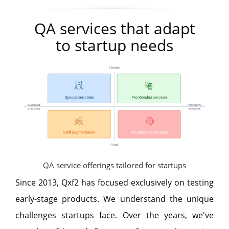
QA services that adapt
to startup needs
QA service offerings tailored for startups
Since 2013, Qxf2 has focused exclusively on testing
early-stage products. We understand the unique
challenges startups face. Over the years, we've