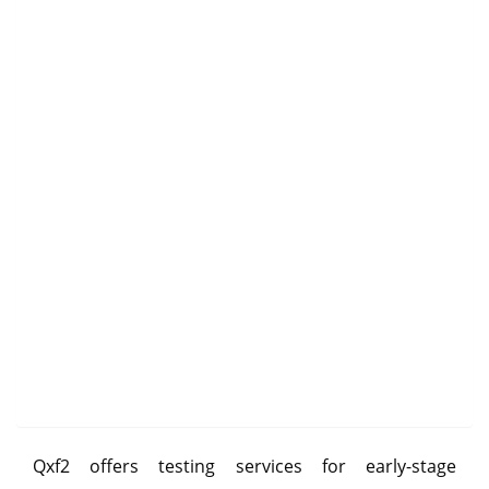
Qxf2 offers testing services for early-stage