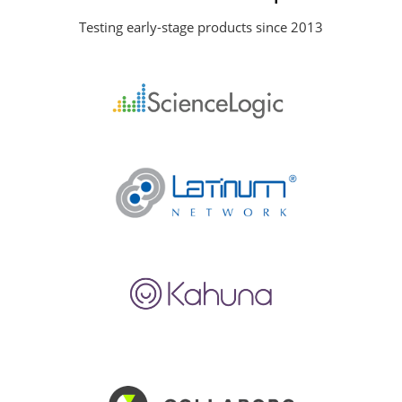
Testing early-stage products since 2013