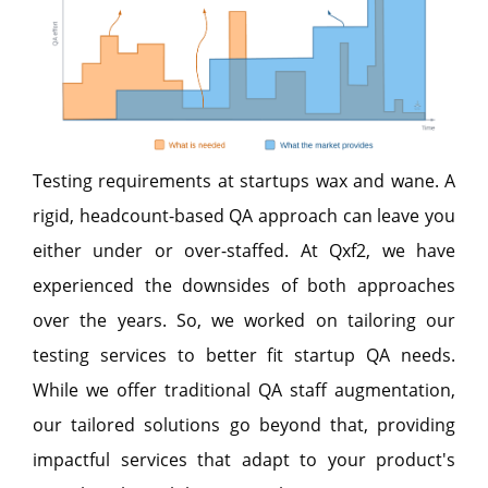
Testing requirements at startups wax and wane. A
rigid, headcount-based QA approach can leave you
either under or over-staffed. At Qxf2, we have
experienced the downsides of both approaches
over the years. So, we worked on tailoring our
testing services to better fit startup QA needs.
While we offer traditional QA staff augmentation,
our tailored solutions go beyond that, providing
impactful services that adapt to your product's