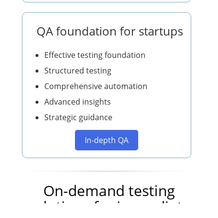
QA foundation for startups
Effective testing foundation
Structured testing
Comprehensive automation
Advanced insights
Strategic guidance
In-depth QA
On-demand testing
solutions for immediate