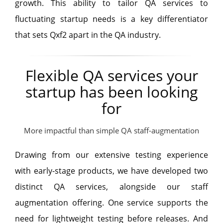
growth. This ability to tailor QA services to
fluctuating startup needs is a key differentiator
that sets Qxf2 apart in the QA industry.
Flexible QA services your
startup has been looking
for
More impactful than simple QA staff-augmentation
Drawing from our extensive testing experience
with early-stage products, we have developed two
distinct QA services, alongside our staff
augmentation offering. One service supports the
need for lightweight testing before releases. And