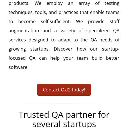
products. We employ an array of testing
techniques, tools, and practices that enable teams
to become self-sufficient. We provide staff
augmentation and a variety of specialized QA
services designed to adapt to the QA needs of
growing startups. Discover how our startup-
focused QA can help your team build better
software.
Contact Qxf2 today!
Trusted QA partner for
several startups