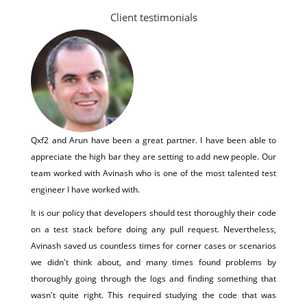
Client testimonials
Qxf2 and Arun have been a great partner. I have been able to
appreciate the high bar they are setting to add new people. Our
team worked with Avinash who is one of the most talented test
engineer I have worked with.
It is our policy that developers should test thoroughly their code
on a test stack before doing any pull request. Nevertheless,
Avinash saved us countless times for corner cases or scenarios
we didn't think about, and many times found problems by
thoroughly going through the logs and finding something that
wasn't quite right. This required studying the code that was