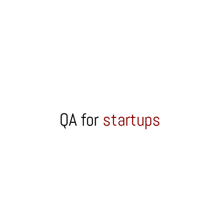
QA for
startups