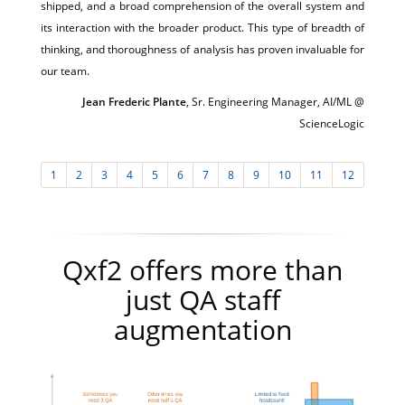
shipped, and a broad comprehension of the overall system and
its interaction with the broader product. This type of breadth of
thinking, and thoroughness of analysis has proven invaluable for
our team.
Jean Frederic Plante
, Sr. Engineering Manager, AI/ML @
ScienceLogic
1
2
3
4
5
6
7
8
9
10
11
12
Qxf2 offers more than
just QA staff
augmentation