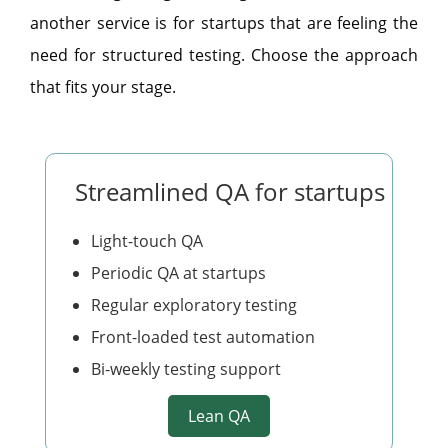
another service is for startups that are feeling the
need for structured testing. Choose the approach
that fits your stage.
Streamlined QA for startups
Light-touch QA
Periodic QA at startups
Regular exploratory testing
Front-loaded test automation
Bi-weekly testing support
Lean QA