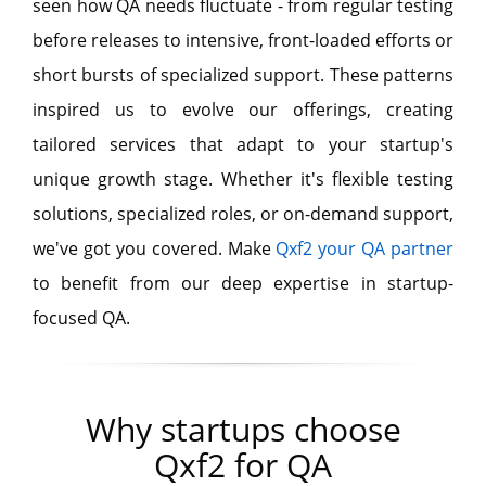
seen how QA needs fluctuate - from regular testing
before releases to intensive, front-loaded efforts or
short bursts of specialized support. These patterns
inspired us to evolve our offerings, creating
tailored services that adapt to your startup's
unique growth stage. Whether it's flexible testing
solutions, specialized roles, or on-demand support,
we've got you covered. Make
Qxf2 your QA partner
to benefit from our deep expertise in startup-
focused QA.
Why startups choose
Qxf2 for QA