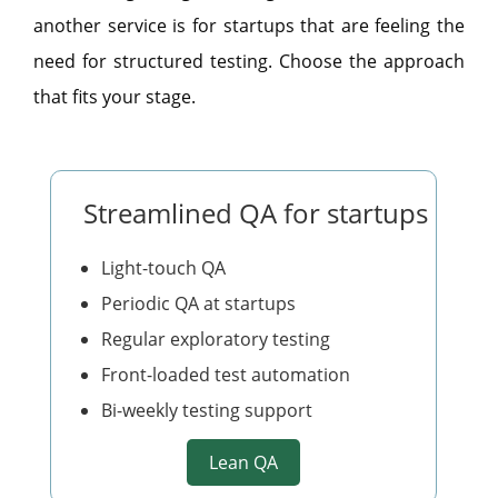
another service is for startups that are feeling the
need for structured testing. Choose the approach
that fits your stage.
Streamlined QA for startups
Light-touch QA
Periodic QA at startups
Regular exploratory testing
Front-loaded test automation
Bi-weekly testing support
Lean QA