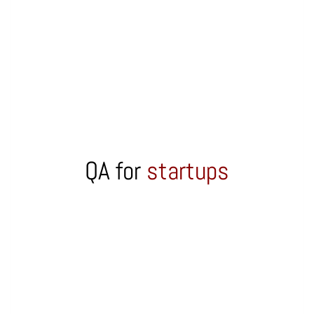
QA for
startups