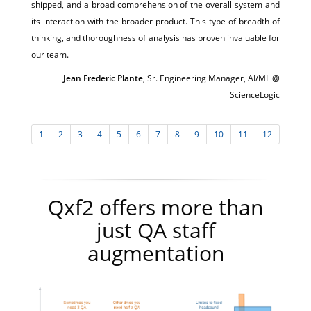
shipped, and a broad comprehension of the overall system and
its interaction with the broader product. This type of breadth of
thinking, and thoroughness of analysis has proven invaluable for
our team.
Jean Frederic Plante
, Sr. Engineering Manager, AI/ML @
ScienceLogic
1
2
3
4
5
6
7
8
9
10
11
12
Qxf2 offers more than
just QA staff
augmentation