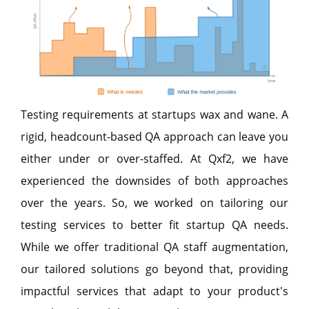
Testing requirements at startups wax and wane. A
rigid, headcount-based QA approach can leave you
either under or over-staffed. At Qxf2, we have
experienced the downsides of both approaches
over the years. So, we worked on tailoring our
testing services to better fit startup QA needs.
While we offer traditional QA staff augmentation,
our tailored solutions go beyond that, providing
impactful services that adapt to your product's