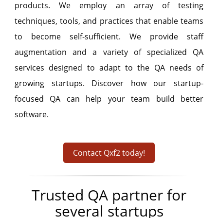
products. We employ an array of testing
techniques, tools, and practices that enable teams
to become self-sufficient. We provide staff
augmentation and a variety of specialized QA
services designed to adapt to the QA needs of
growing startups. Discover how our startup-
focused QA can help your team build better
software.
Contact Qxf2 today!
Trusted QA partner for
several startups