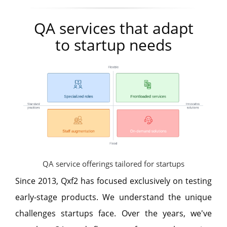
QA services that adapt
to startup needs
QA service offerings tailored for startups
Since 2013, Qxf2 has focused exclusively on testing
early-stage products. We understand the unique
challenges startups face. Over the years, we've