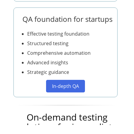
QA foundation for startups
Effective testing foundation
Structured testing
Comprehensive automation
Advanced insights
Strategic guidance
In-depth QA
On-demand testing
solutions for immediate