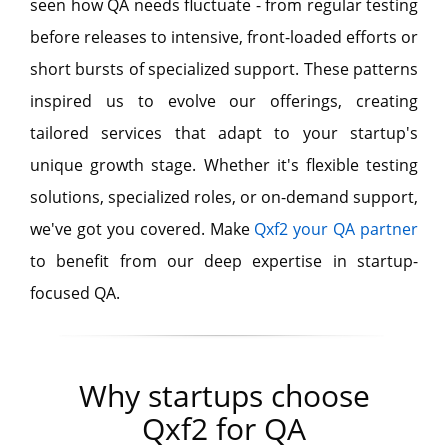
seen how QA needs fluctuate - from regular testing
before releases to intensive, front-loaded efforts or
short bursts of specialized support. These patterns
inspired us to evolve our offerings, creating
tailored services that adapt to your startup's
unique growth stage. Whether it's flexible testing
solutions, specialized roles, or on-demand support,
we've got you covered. Make
Qxf2 your QA partner
to benefit from our deep expertise in startup-
focused QA.
Why startups choose
Qxf2 for QA