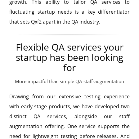
growth. This ability to tailor QA services to
fluctuating startup needs is a key differentiator
that sets Qxf2 apart in the QA industry.
Flexible QA services your
startup has been looking
for
More impactful than simple QA staff-augmentation
Drawing from our extensive testing experience
with early-stage products, we have developed two
distinct QA services, alongside our staff
augmentation offering. One service supports the
need for lightweight testing before releases. And