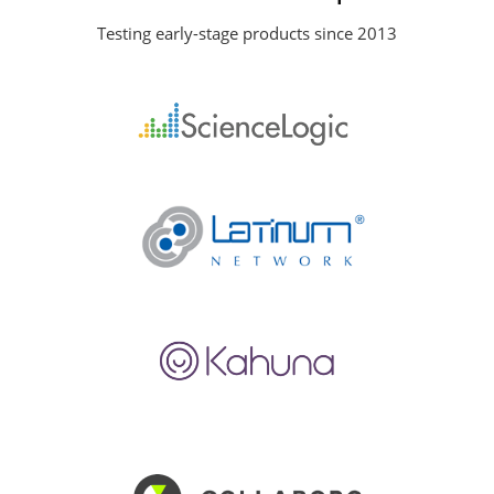
Testing early-stage products since 2013