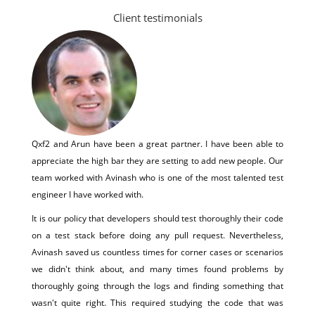
Client testimonials
Qxf2 and Arun have been a great partner. I have been able to
appreciate the high bar they are setting to add new people. Our
team worked with Avinash who is one of the most talented test
engineer I have worked with.
It is our policy that developers should test thoroughly their code
on a test stack before doing any pull request. Nevertheless,
Avinash saved us countless times for corner cases or scenarios
we didn't think about, and many times found problems by
thoroughly going through the logs and finding something that
wasn't quite right. This required studying the code that was