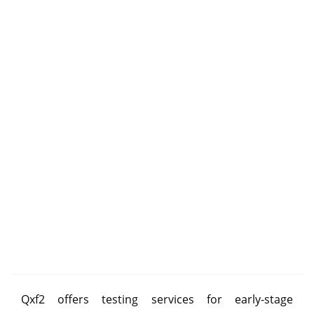
Qxf2 offers testing services for early-stage