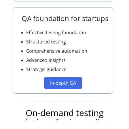
QA foundation for startups
Effective testing foundation
Structured testing
Comprehensive automation
Advanced insights
Strategic guidance
In-depth QA
On-demand testing
solutions for immediate