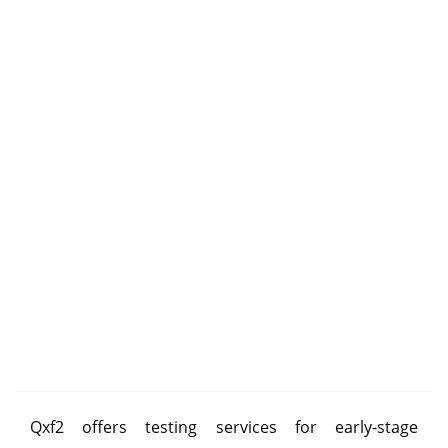
Qxf2 offers testing services for early-stage