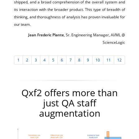
shipped, and a broad comprehension of the overall system and
its interaction with the broader product. This type of breadth of
thinking, and thoroughness of analysis has proven invaluable for
our team.
Jean Frederic Plante
, Sr. Engineering Manager, AI/ML @
ScienceLogic
1
2
3
4
5
6
7
8
9
10
11
12
Qxf2 offers more than
just QA staff
augmentation