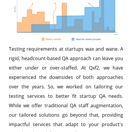
Testing requirements at startups wax and wane. A
rigid, headcount-based QA approach can leave you
either under or over-staffed. At Qxf2, we have
experienced the downsides of both approaches
over the years. So, we worked on tailoring our
testing services to better fit startup QA needs.
While we offer traditional QA staff augmentation,
our tailored solutions go beyond that, providing
impactful services that adapt to your product's