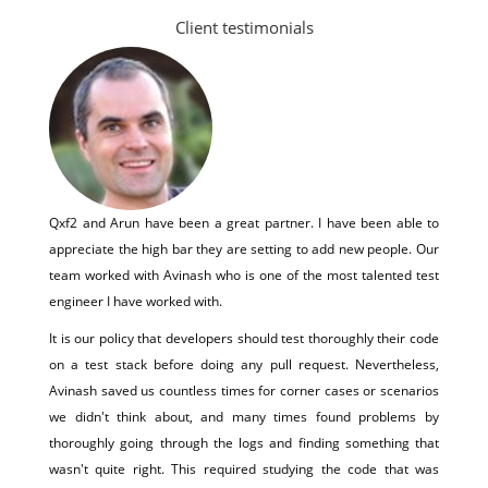
Client testimonials
Qxf2 and Arun have been a great partner. I have been able to
appreciate the high bar they are setting to add new people. Our
team worked with Avinash who is one of the most talented test
engineer I have worked with.
It is our policy that developers should test thoroughly their code
on a test stack before doing any pull request. Nevertheless,
Avinash saved us countless times for corner cases or scenarios
we didn't think about, and many times found problems by
thoroughly going through the logs and finding something that
wasn't quite right. This required studying the code that was