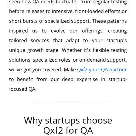
seen how QA needs fluctuate - from regular testing
before releases to intensive, front-loaded efforts or
short bursts of specialized support. These patterns
inspired us to evolve our offerings, creating
tailored services that adapt to your startup's
unique growth stage. Whether it's flexible testing
solutions, specialized roles, or on-demand support,
we've got you covered. Make
Qxf2 your QA partner
to benefit from our deep expertise in startup-
focused QA.
Why startups choose
Qxf2 for QA