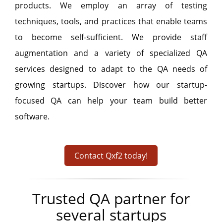
products. We employ an array of testing
techniques, tools, and practices that enable teams
to become self-sufficient. We provide staff
augmentation and a variety of specialized QA
services designed to adapt to the QA needs of
growing startups. Discover how our startup-
focused QA can help your team build better
software.
Contact Qxf2 today!
Trusted QA partner for
several startups