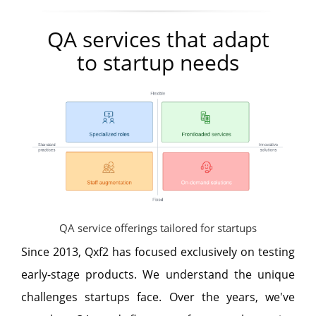
QA services that adapt
to startup needs
QA service offerings tailored for startups
Since 2013, Qxf2 has focused exclusively on testing
early-stage products. We understand the unique
challenges startups face. Over the years, we've