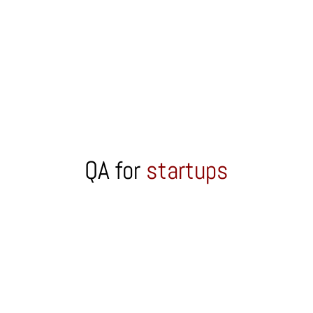
QA for
startups