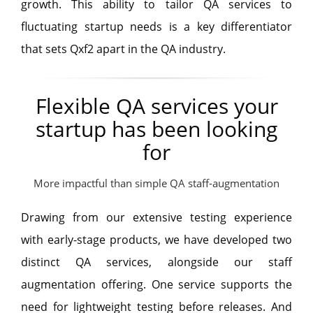
growth. This ability to tailor QA services to
fluctuating startup needs is a key differentiator
that sets Qxf2 apart in the QA industry.
Flexible QA services your
startup has been looking
for
More impactful than simple QA staff-augmentation
Drawing from our extensive testing experience
with early-stage products, we have developed two
distinct QA services, alongside our staff
augmentation offering. One service supports the
need for lightweight testing before releases. And