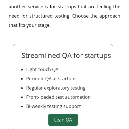
another service is for startups that are feeling the
need for structured testing. Choose the approach
that fits your stage.
Streamlined QA for startups
Light-touch QA
Periodic QA at startups
Regular exploratory testing
Front-loaded test automation
Bi-weekly testing support
Lean QA