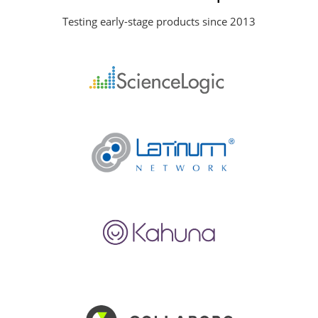
Testing early-stage products since 2013