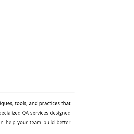
iques, tools, and practices that
pecialized QA services designed
n help your team build better