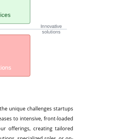
 the unique challenges startups
eases to intensive, front-loaded
ur offerings, creating tailored
utions, specialized roles, or on-