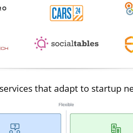
services that adapt to startup n