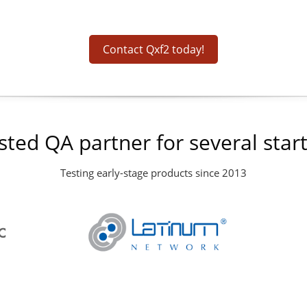
Contact Qxf2 today!
sted QA partner for several star
Testing early-stage products since 2013