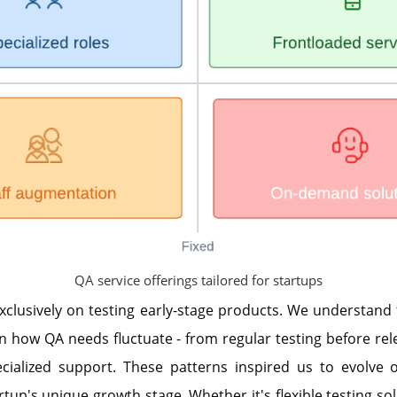
QA service offerings tailored for startups
xclusively on testing early-stage products. We understand
n how QA needs fluctuate - from regular testing before rel
cialized support. These patterns inspired us to evolve o
tup's unique growth stage. Whether it's flexible testing sol