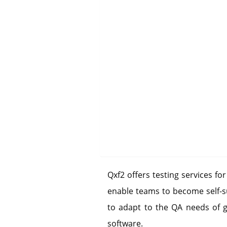
Qxf2 offers testing services fo
enable teams to become self-su
to adapt to the QA needs of 
software.