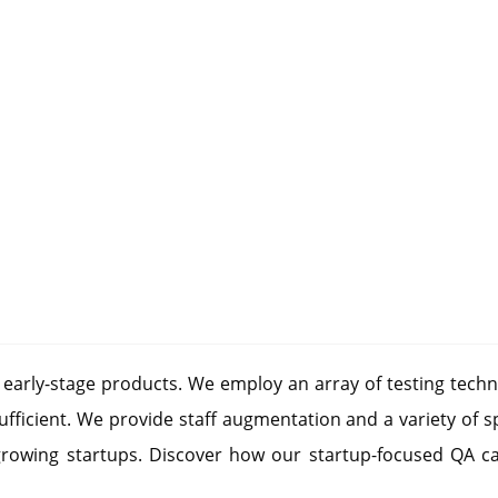
r early-stage products. We employ an array of testing techn
fficient. We provide staff augmentation and a variety of s
growing startups. Discover how our startup-focused QA ca