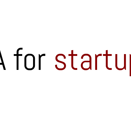
 for
startu