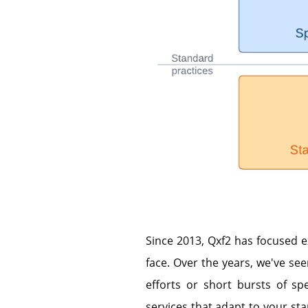
Since 2013, Qxf2 has focused e
face. Over the years, we've see
efforts or short bursts of spe
services that adapt to your star